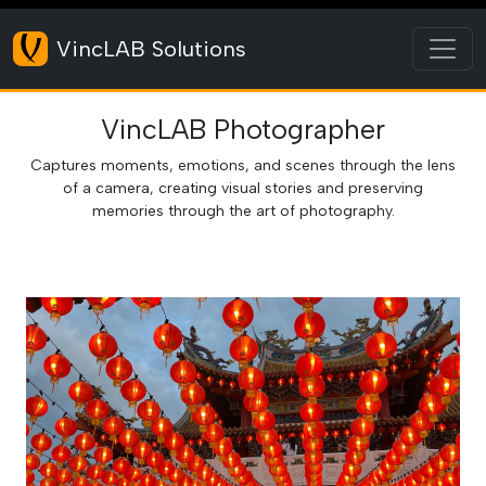
Toggl
VincLAB Solutions
VincLAB Photographer
Captures moments, emotions, and scenes through the lens
of a camera, creating visual stories and preserving
memories through the art of photography.