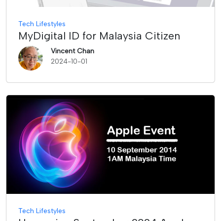
Tech Lifestyles
MyDigital ID for Malaysia Citizen
Vincent Chan
2024-10-01
Tech Lifestyles