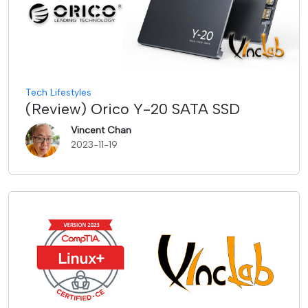
Tech Lifestyles
(Review) Orico Y-20 SATA SSD
Vincent Chan
2023-11-19