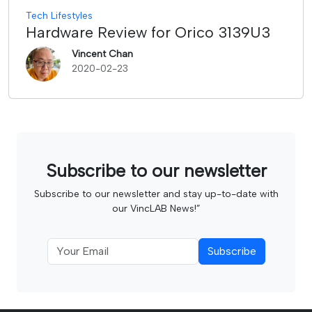
Tech Lifestyles
Hardware Review for Orico 3139U3
Vincent Chan
2020-02-23
Subscribe to our newsletter
Subscribe to our newsletter and stay up-to-date with
our VincLAB News!”
Subscribe