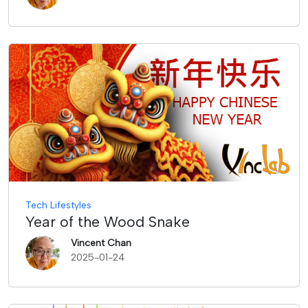
Tech Lifestyles
Year of the Wood Snake
Vincent Chan
2025-01-24