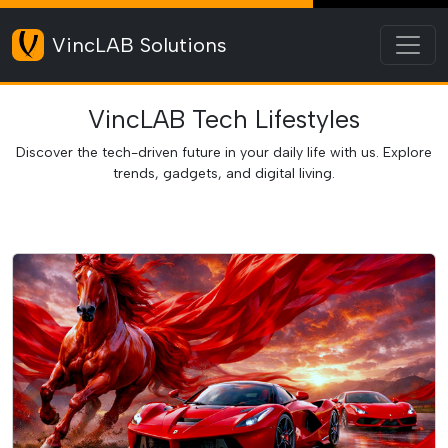
Toggl
VincLAB Solutions
VincLAB Tech Lifestyles
Discover the tech-driven future in your daily life with us. Explore
trends, gadgets, and digital living.