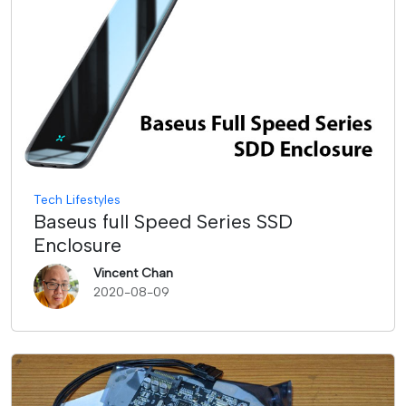
Tech Lifestyles
Baseus full Speed Series SSD
Enclosure
Vincent Chan
2020-08-09