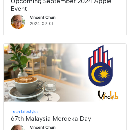
Upcoming September 2024 Apple
Event
Vincent Chan
2024-09-01
Tech Lifestyles
67th Malaysia Merdeka Day
Vincent Chan