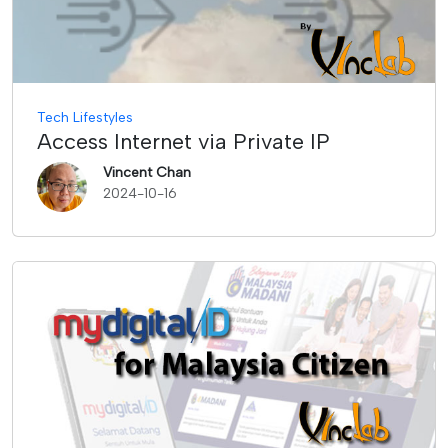
Tech Lifestyles
Access Internet via Private IP
Vincent Chan
2024-10-16