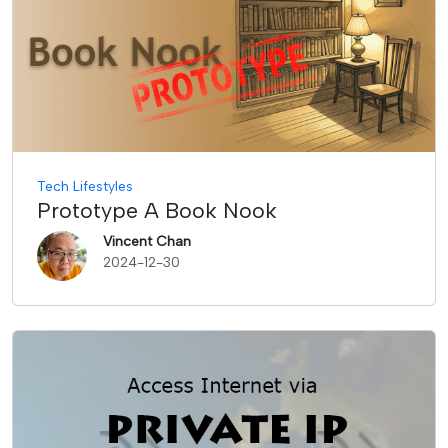
Tech Lifestyles
Prototype A Book Nook
Vincent Chan
2024-12-30