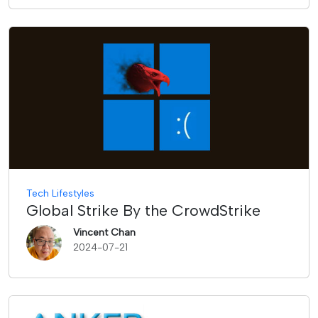
Tech Lifestyles
Global Strike By the CrowdStrike
Vincent Chan
2024-07-21