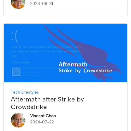
2024-08-31
Tech Lifestyles
Aftermath after Strike by
Crowdstrike
Vincent Chan
2024-07-22