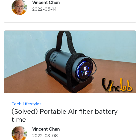
Vincent Chan
2022-05-14
Tech Lifestyles
(Solved) Portable Air filter battery
time
Vincent Chan
2022-03-08