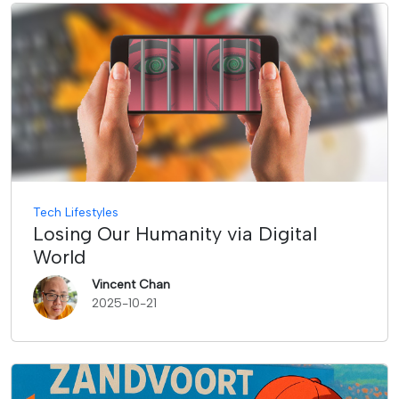
Tech Lifestyles
Losing Our Humanity via Digital
World
Vincent Chan
2025-10-21