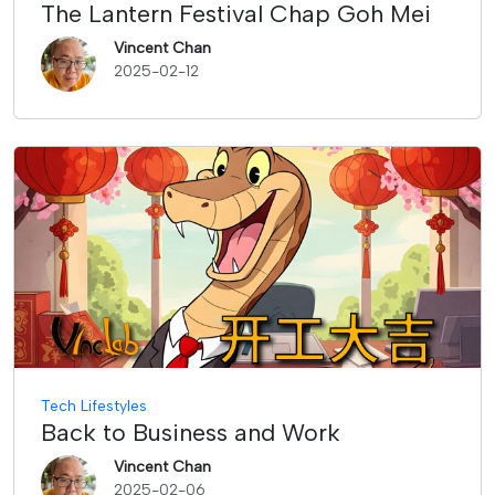
The Lantern Festival Chap Goh Mei
Vincent Chan
2025-02-12
Tech Lifestyles
Back to Business and Work
Vincent Chan
2025-02-06