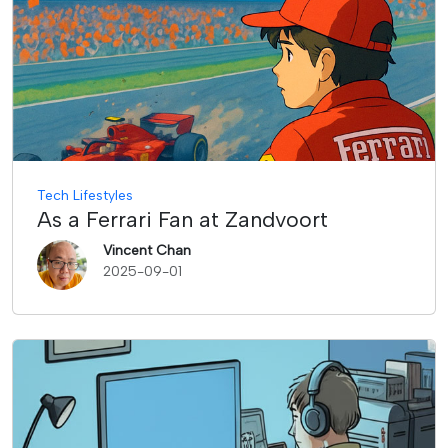
Tech Lifestyles
As a Ferrari Fan at Zandvoort
Vincent Chan
2025-09-01