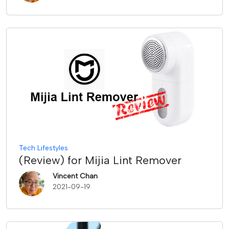
Tech Lifestyles
(Review) for Mijia Lint Remover
Vincent Chan
2021-09-19