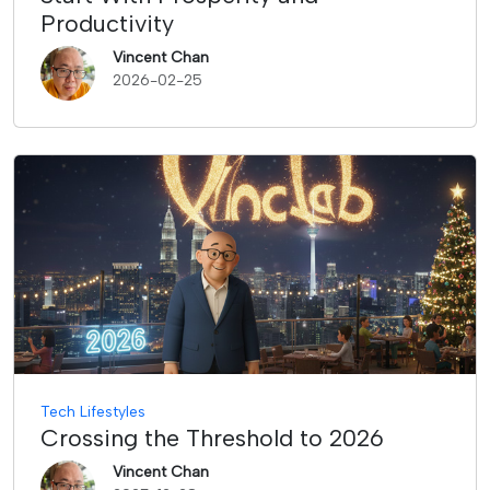
Productivity
Vincent Chan
2026-02-25
Tech Lifestyles
Crossing the Threshold to 2026
Vincent Chan