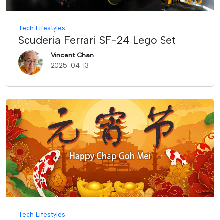
Tech Lifestyles
Scuderia Ferrari SF-24 Lego Set
Vincent Chan
2025-04-13
Tech Lifestyles