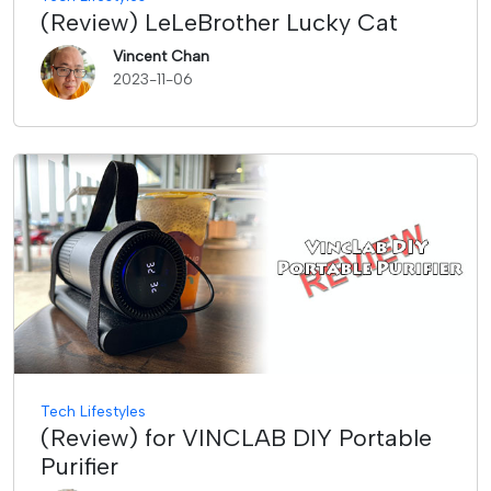
(Review) LeLeBrother Lucky Cat
Vincent Chan
2023-11-06
Tech Lifestyles
(Review) for VINCLAB DIY Portable
Purifier