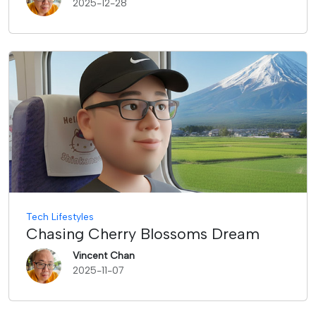
2025-12-28
Tech Lifestyles
Chasing Cherry Blossoms Dream
Vincent Chan
2025-11-07