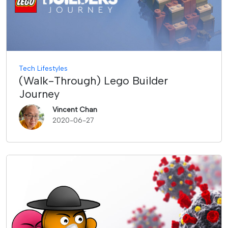
Tech Lifestyles
(Walk-Through) Lego Builder
Journey
Vincent Chan
2020-06-27