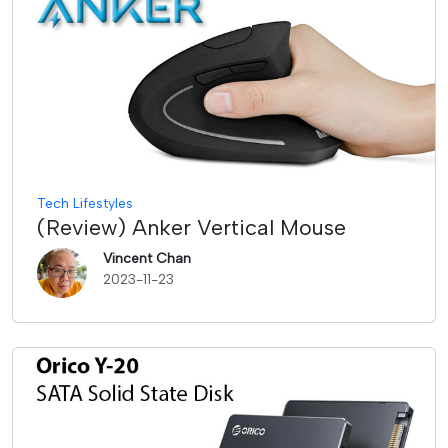
Tech Lifestyles
(Review) Anker Vertical Mouse
Vincent Chan
2023-11-23