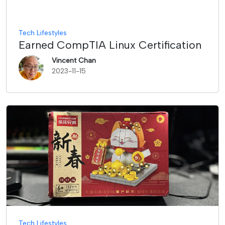
Tech Lifestyles
Earned CompTIA Linux Certification
Vincent Chan
2023-11-15
Tech Lifestyles