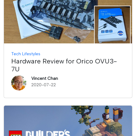
Tech Lifestyles
Hardware Review for Orico OVU3-
7U
Vincent Chan
2020-07-22