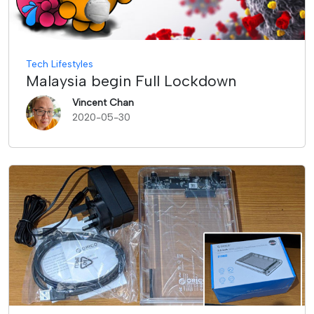
Tech Lifestyles
Malaysia begin Full Lockdown
Vincent Chan
2020-05-30