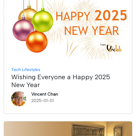
Tech Lifestyles
Wishing Everyone a Happy 2025
New Year
Vincent Chan
2025-01-01