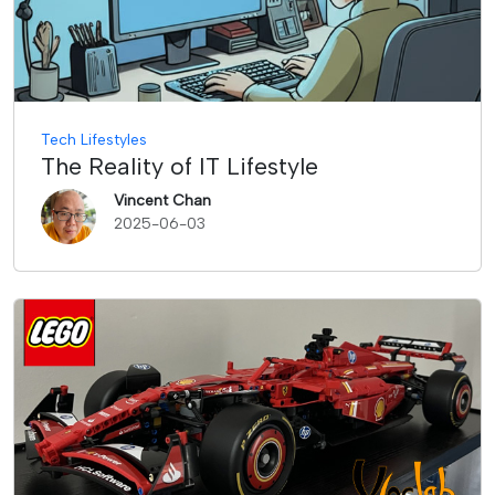
Tech Lifestyles
The Reality of IT Lifestyle
Vincent Chan
2025-06-03