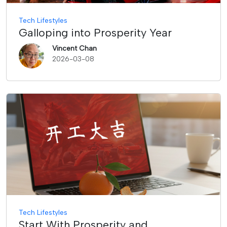
Tech Lifestyles
Galloping into Prosperity Year
Vincent Chan
2026-03-08
Tech Lifestyles
Start With Prosperity and