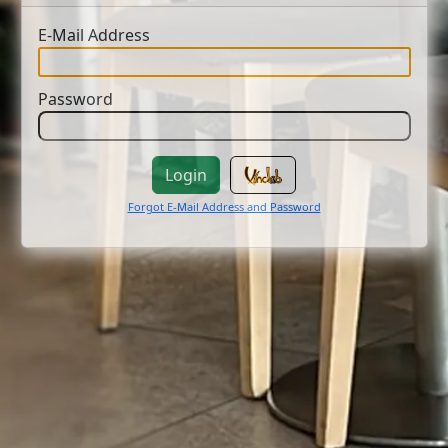
E-Mail Address
Password
Login
Forgot E-Mail Address and Password