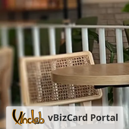
vBizCard Portal